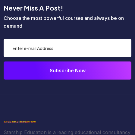
Never Miss A Post!
Choose the most powerful courses and always be on
demand
Subscribe Now
Starship Education is a leading educational consultancy