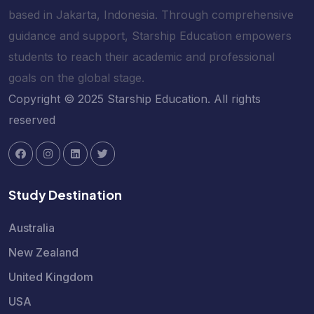
based in Jakarta, Indonesia. Through comprehensive
guidance and support, Starship Education empowers
students to reach their academic and professional
goals on the global stage.
Copyright © 2025 Starship Education. All rights
reserved
Study Destination
Australia
New Zealand
United Kingdom
USA