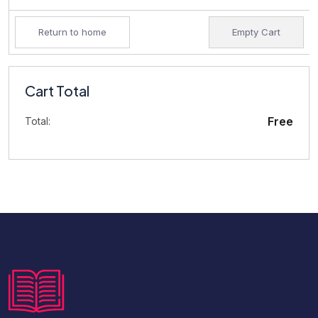
Return to home
Empty Cart
Cart Total
Free
Total: