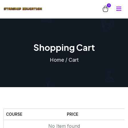
0
Shopping Cart
Home / Cart
COURSE
PRICE
No Item found